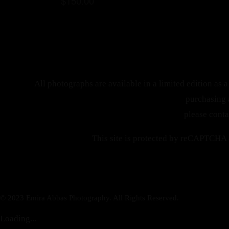
$
150.00
All photographs are available in a limited edition as a 
purchasing 
please cont
This site is protected by reCAPTCHA
© 2023 Emira Abbas Photography. All Rights Reserved.
Loading...