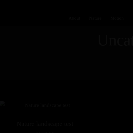
About
Nature
Motion
Uncat
Nature landscape test